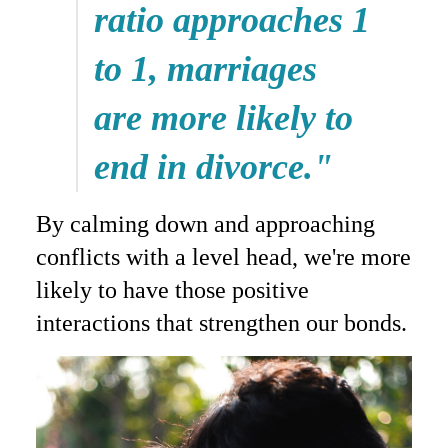
ratio approaches 1
to 1, marriages
are more likely to
end in divorce."
By calming down and approaching
conflicts with a level head, we're more
likely to have those positive
interactions that strengthen our bonds.