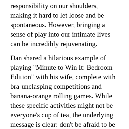
responsibility on our shoulders,
making it hard to let loose and be
spontaneous. However, bringing a
sense of play into our intimate lives
can be incredibly rejuvenating.
Dan shared a hilarious example of
playing "Minute to Win It: Bedroom
Edition" with his wife, complete with
bra-unclasping competitions and
banana-orange rolling games. While
these specific activities might not be
everyone's cup of tea, the underlying
message is clear: don't be afraid to be