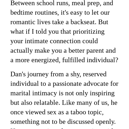
Between school runs, meal prep, and
bedtime routines, it's easy to let our
romantic lives take a backseat. But
what if I told you that prioritizing
your intimate connection could
actually make you a better parent and
a more energized, fulfilled individual?
Dan's journey from a shy, reserved
individual to a passionate advocate for
marital intimacy is not only inspiring
but also relatable. Like many of us, he
once viewed sex as a taboo topic,
something not to be discussed openly.