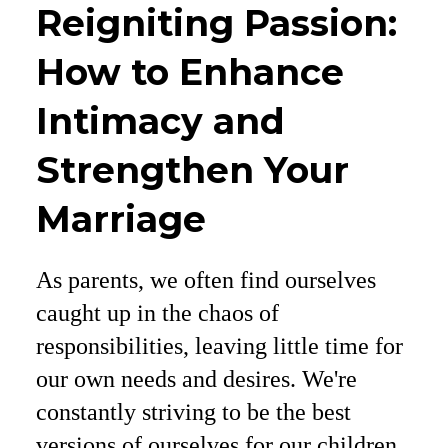
Reigniting Passion:
How to Enhance
Intimacy and
Strengthen Your
Marriage
As parents, we often find ourselves
caught up in the chaos of
responsibilities, leaving little time for
our own needs and desires. We're
constantly striving to be the best
versions of ourselves for our children,