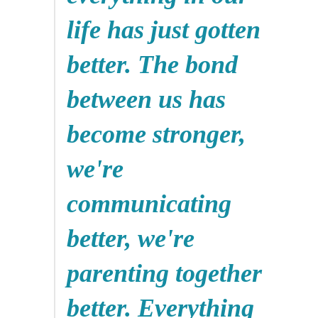
life has just gotten
better. The bond
between us has
become stronger,
we're
communicating
better, we're
parenting together
better. Everything