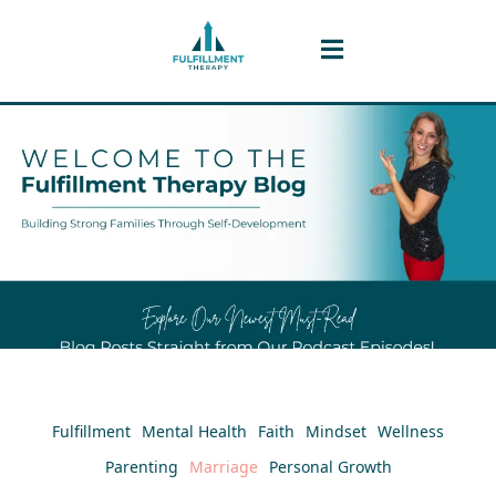
Fulfillment
Mental Health
Faith
Mindset
Wellness
Parenting
Marriage
Personal Growth