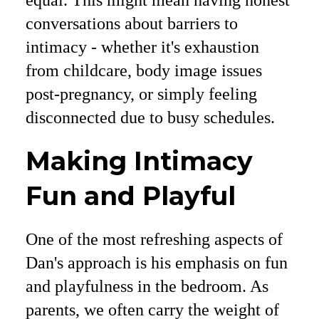
conversations about barriers to
intimacy - whether it's exhaustion
from childcare, body image issues
post-pregnancy, or simply feeling
disconnected due to busy schedules.
Making Intimacy
Fun and Playful
One of the most refreshing aspects of
Dan's approach is his emphasis on fun
and playfulness in the bedroom. As
parents, we often carry the weight of