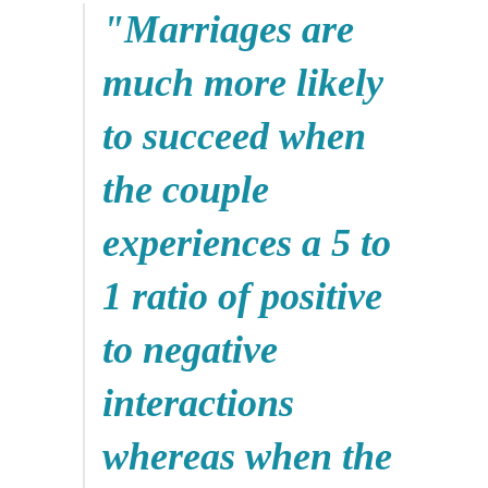
"Marriages are
much more likely
to succeed when
the couple
experiences a 5 to
1 ratio of positive
to negative
interactions
whereas when the