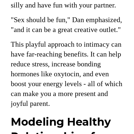
silly and have fun with your partner.
"Sex should be fun," Dan emphasized,
"and it can be a great creative outlet."
This playful approach to intimacy can
have far-reaching benefits. It can help
reduce stress, increase bonding
hormones like oxytocin, and even
boost your energy levels - all of which
can make you a more present and
joyful parent.
Modeling Healthy