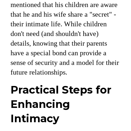
mentioned that his children are aware
that he and his wife share a "secret" -
their intimate life. While children
don't need (and shouldn't have)
details, knowing that their parents
have a special bond can provide a
sense of security and a model for their
future relationships.
Practical Steps for
Enhancing
Intimacy