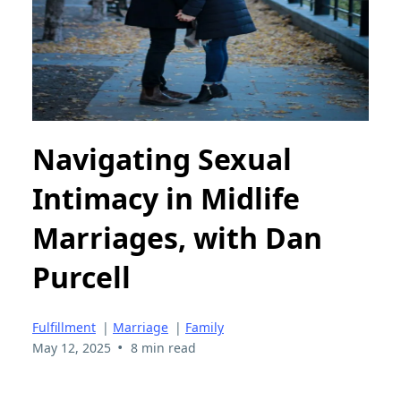
Navigating Sexual
Intimacy in Midlife
Marriages, with Dan
Purcell
Fulfillment
|
Marriage
|
Family
•
May 12, 2025
8 min read