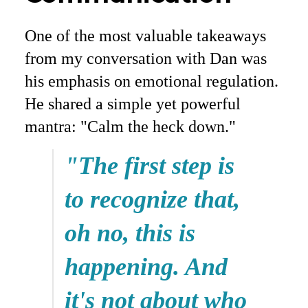
One of the most valuable takeaways
from my conversation with Dan was
his emphasis on emotional regulation.
He shared a simple yet powerful
mantra: "Calm the heck down."
"The first step is
to recognize that,
oh no, this is
happening. And
it's not about who