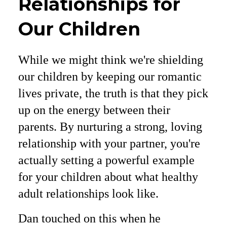
Relationships for
Our Children
While we might think we're shielding
our children by keeping our romantic
lives private, the truth is that they pick
up on the energy between their
parents. By nurturing a strong, loving
relationship with your partner, you're
actually setting a powerful example
for your children about what healthy
adult relationships look like.
Dan touched on this when he