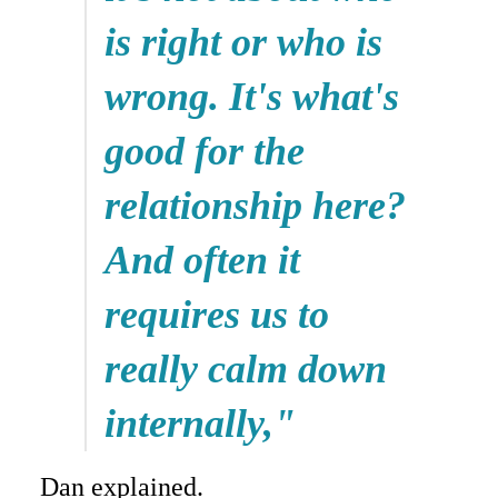
is right or who is
wrong. It's what's
good for the
relationship here?
And often it
requires us to
really calm down
internally,"
Dan explained.