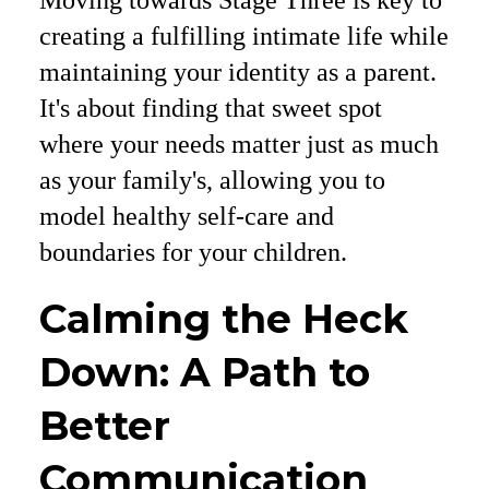
Moving towards Stage Three is key to
creating a fulfilling intimate life while
maintaining your identity as a parent.
It's about finding that sweet spot
where your needs matter just as much
as your family's, allowing you to
model healthy self-care and
boundaries for your children.
Calming the Heck
Down: A Path to
Better
Communication