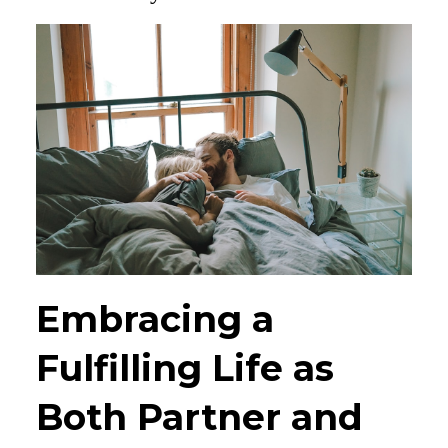
Embracing a
Fulfilling Life as
Both Partner and