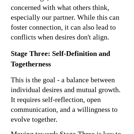
concerned with what others think,
especially our partner. While this can
foster connection, it can also lead to
conflicts when desires don't align.
Stage Three: Self-Definition and
Togetherness
This is the goal - a balance between
individual desires and mutual growth.
It requires self-reflection, open
communication, and a willingness to
evolve together.