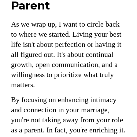
Parent
As we wrap up, I want to circle back
to where we started. Living your best
life isn't about perfection or having it
all figured out. It's about continual
growth, open communication, and a
willingness to prioritize what truly
matters.
By focusing on enhancing intimacy
and connection in your marriage,
you're not taking away from your role
as a parent. In fact, you're enriching it.