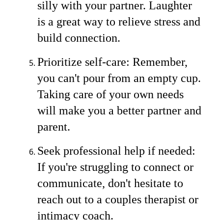
silly with your partner. Laughter
is a great way to relieve stress and
build connection.
Prioritize self-care: Remember,
you can't pour from an empty cup.
Taking care of your own needs
will make you a better partner and
parent.
Seek professional help if needed:
If you're struggling to connect or
communicate, don't hesitate to
reach out to a couples therapist or
intimacy coach.