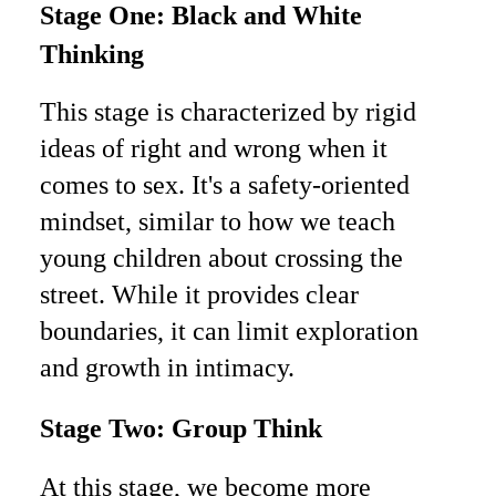
Stage One: Black and White
Thinking
This stage is characterized by rigid
ideas of right and wrong when it
comes to sex. It's a safety-oriented
mindset, similar to how we teach
young children about crossing the
street. While it provides clear
boundaries, it can limit exploration
and growth in intimacy.
Stage Two: Group Think
At this stage, we become more