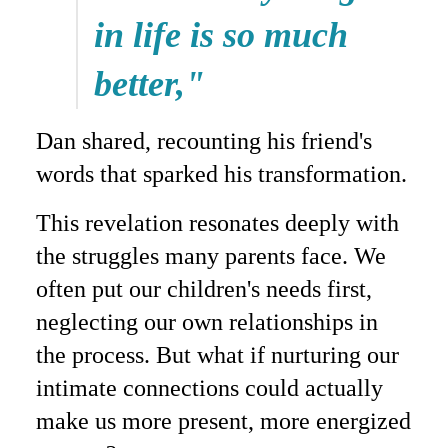
in life is so much
better,"
Dan shared, recounting his friend's
words that sparked his transformation.
This revelation resonates deeply with
the struggles many parents face. We
often put our children's needs first,
neglecting our own relationships in
the process. But what if nurturing our
intimate connections could actually
make us more present, more energized