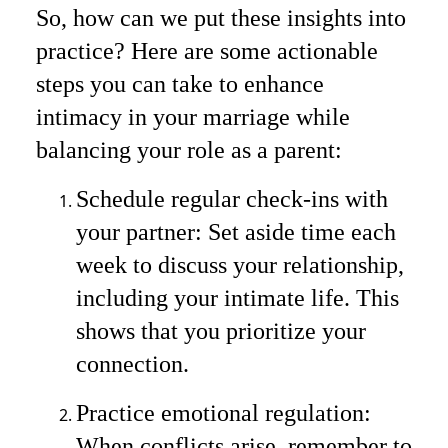
So, how can we put these insights into
practice? Here are some actionable
steps you can take to enhance
intimacy in your marriage while
balancing your role as a parent:
Schedule regular check-ins with
your partner: Set aside time each
week to discuss your relationship,
including your intimate life. This
shows that you prioritize your
connection.
Practice emotional regulation:
When conflicts arise, remember to