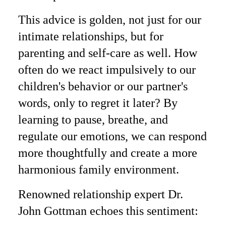
This advice is golden, not just for our
intimate relationships, but for
parenting and self-care as well. How
often do we react impulsively to our
children's behavior or our partner's
words, only to regret it later? By
learning to pause, breathe, and
regulate our emotions, we can respond
more thoughtfully and create a more
harmonious family environment.
Renowned relationship expert Dr.
John Gottman echoes this sentiment: