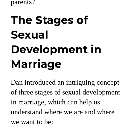
parents?
The Stages of
Sexual
Development in
Marriage
Dan introduced an intriguing concept
of three stages of sexual development
in marriage, which can help us
understand where we are and where
we want to be: