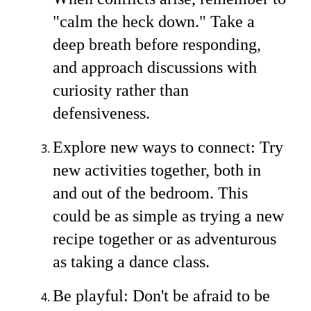
"calm the heck down." Take a
deep breath before responding,
and approach discussions with
curiosity rather than
defensiveness.
Explore new ways to connect: Try
new activities together, both in
and out of the bedroom. This
could be as simple as trying a new
recipe together or as adventurous
as taking a dance class.
Be playful: Don't be afraid to be