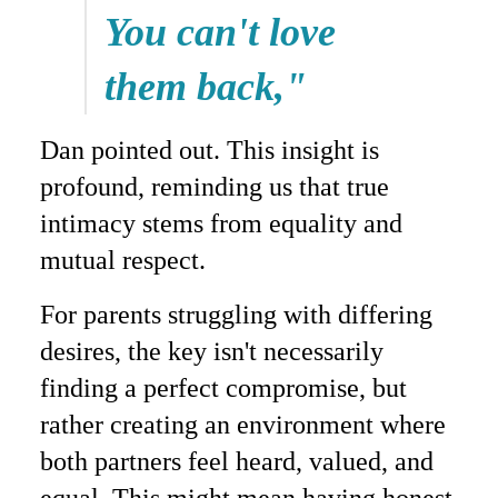
You can't love
them back,"
Dan pointed out. This insight is
profound, reminding us that true
intimacy stems from equality and
mutual respect.
For parents struggling with differing
desires, the key isn't necessarily
finding a perfect compromise, but
rather creating an environment where
both partners feel heard, valued, and
equal. This might mean having honest