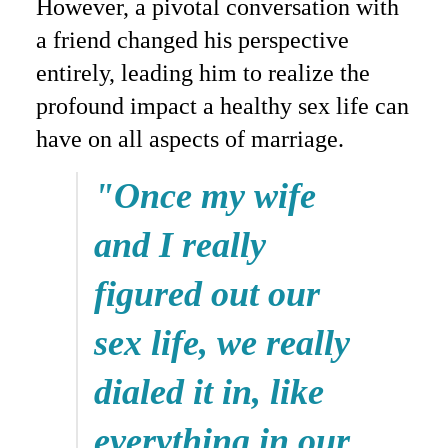
However, a pivotal conversation with
a friend changed his perspective
entirely, leading him to realize the
profound impact a healthy sex life can
have on all aspects of marriage.
"Once my wife
and I really
figured out our
sex life, we really
dialed it in, like
everything in our