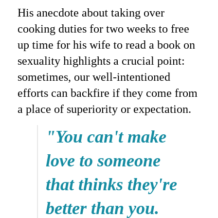
His anecdote about taking over
cooking duties for two weeks to free
up time for his wife to read a book on
sexuality highlights a crucial point:
sometimes, our well-intentioned
efforts can backfire if they come from
a place of superiority or expectation.
"You can't make
love to someone
that thinks they're
better than you.