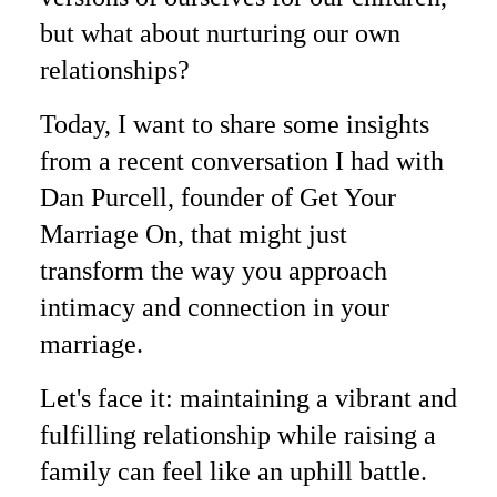
but what about nurturing our own
relationships?
Today, I want to share some insights
from a recent conversation I had with
Dan Purcell, founder of Get Your
Marriage On, that might just
transform the way you approach
intimacy and connection in your
marriage.
Let's face it: maintaining a vibrant and
fulfilling relationship while raising a
family can feel like an uphill battle.