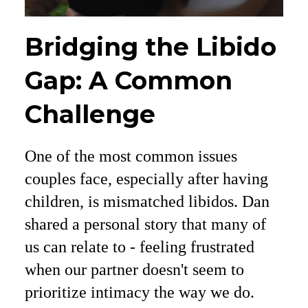
Bridging the Libido
Gap: A Common
Challenge
One of the most common issues
couples face, especially after having
children, is mismatched libidos. Dan
shared a personal story that many of
us can relate to - feeling frustrated
when our partner doesn't seem to
prioritize intimacy the way we do.