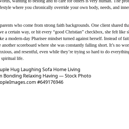
words, wanting to belong and to care for others is very human. The pro
ifestyle where you chronically override your own body, needs, and inner
in parents who come from strong faith backgrounds. One client shared tha
ve a certain way, or hit every “good Christian” checkbox, she felt like 
e a modern-day Pharisee mindset turned against herself. Instead of fai
e another scoreboard where she was constantly falling short.​ It’s no wo
xious, and resentful, even while they’re trying so hard to do everythin
spiritual life.