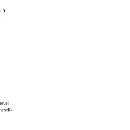
n’t
h
iever
t self-