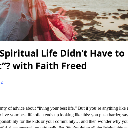
Spiritual Life Didn’t Have to
”? with Faith Freed
ly
ty of advice about “living your best life.” But if you’re anything like
o live your best life often ends up looking like this: you push harder, sa
sponsibility for the kids or your community… and then wonder why you
tful, disconnected, or spiritually flat. You’re doing all the “right” thing