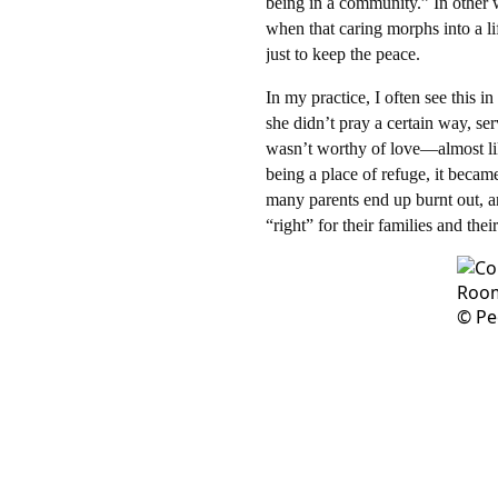
being in a community.” In other 
when that caring morphs into a l
just to keep the peace.​
In my practice, I often see this 
she didn’t pray a certain way, ser
wasn’t worthy of love—almost lik
being a place of refuge, it becam
many parents end up burnt out, an
“right” for their families and their 