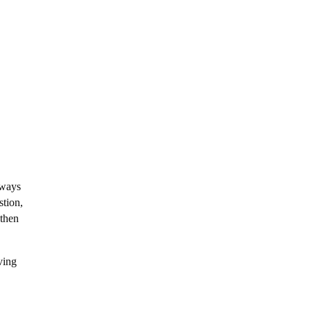
lways
stion,
 then
ving