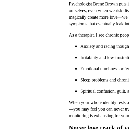
Psychologist Brené Brown puts it
ourselves, even when we risk dis
magically create more love—we cr
symptoms that eventually leak into
As a therapist, I see chronic peo
Anxiety and racing though
Irritability and low frustra
Emotional numbness or fee
Sleep problems and chroni
Spiritual confusion, guilt,
When your whole identity rests
—you may feel you can never truly
monitoring is exhausting for your
Never lose track of y