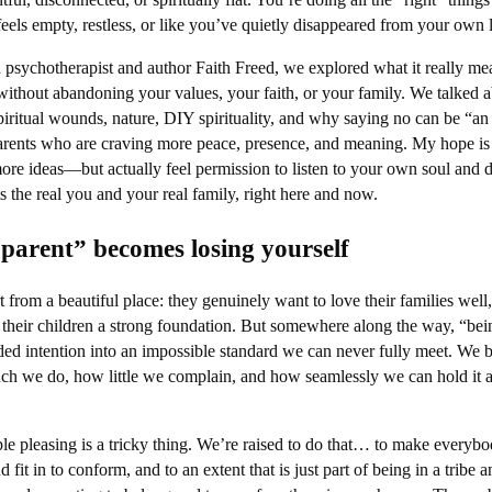
feels empty, restless, or like you’ve quietly disappeared from your own l
d psychotherapist and author Faith Freed, we explored what it really me
without abandoning your values, your faith, or your family. We talked 
piritual wounds, nature, DIY spirituality, and why saying no can be “an 
parents who are craving more peace, presence, and meaning. My hope is 
 more ideas—but actually feel permission to listen to your own soul and 
fits the real you and your real family, right here and now.
parent” becomes losing yourself
 from a beautiful place: they genuinely want to love their families well,
ve their children a strong foundation. But somewhere along the way, “bei
ded intention into an impossible standard we can never fully meet. We 
h we do, how little we complain, and how seamlessly we can hold it a
ple pleasing is a tricky thing. We’re raised to do that… to make everyb
fit in to conform, and to an extent that is just part of being in a tribe a