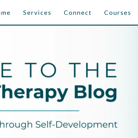
ome
Services
Connect
Courses