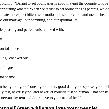
 bluntly: “Daring to set boundaries is about having the courage to love
appointing others.” When we refuse to set boundaries as parents, we do
eate more quiet bitterness, emotional disconnection, and mental healt
 our marriage, our parenting, and our spiritual life.
ple pleasing and perfectionism linked with:
ts
tion tolerance
ling “checked out”
c fatigue
 and shame
 on being the “good” one—good mom, good dad, good spouse, good bel
 rest, never say no, and never let yourself just be human. That constan
 nervous system and destructive to your mental health.
ourself (even while you love your people)