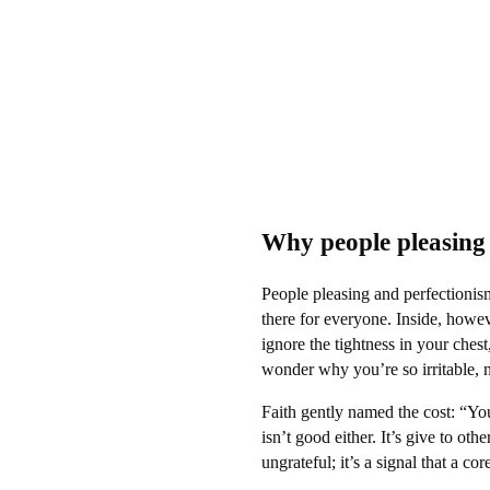
Why people pleasing 
People pleasing and perfectionis
there for everyone. Inside, howev
ignore the tightness in your ches
wonder why you’re so irritable, 
Faith gently named the cost: “Yo
isn’t good either. It’s give to oth
ungrateful; it’s a signal that a co