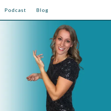
Podcast
Blog