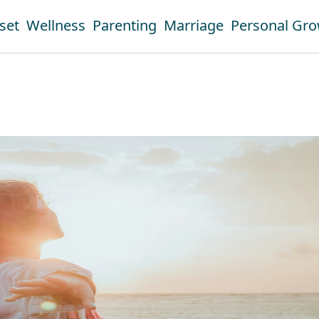
set
Wellness
Parenting
Marriage
Personal Gr