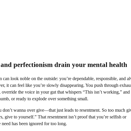
and perfectionism drain your mental health
m can look noble on the outside: you’re dependable, responsible, and a
er, it can feel like you’re slowly disappearing. You push through exhau
t, override the voice in your gut that whispers “This isn’t working,” and
numb, or ready to explode over something small.​
u don’t wanna over give—that just leads to resentment. So too much gi
ers, give to yourself.” That resentment isn’t proof that you’re selfish or
re need has been ignored for too long.​