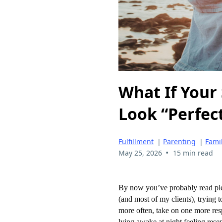
What If Your 
Look “Perfect
Fulfillment
|
Parenting
|
Fami
•
May 25, 2026
15 min read
By now you’ve probably read plen
(and most of my clients), trying t
more often, take on one more re
lying awake at night feeling resen