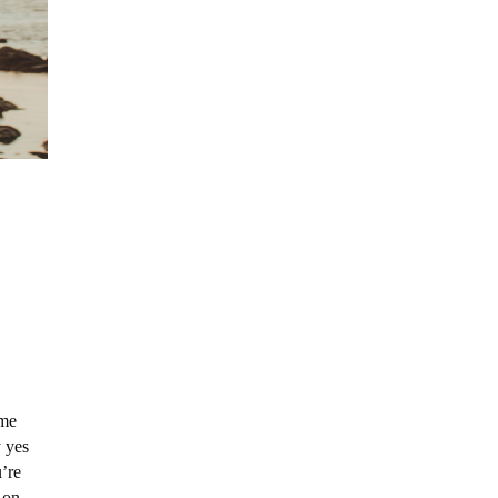
 me
y yes
’re
s on