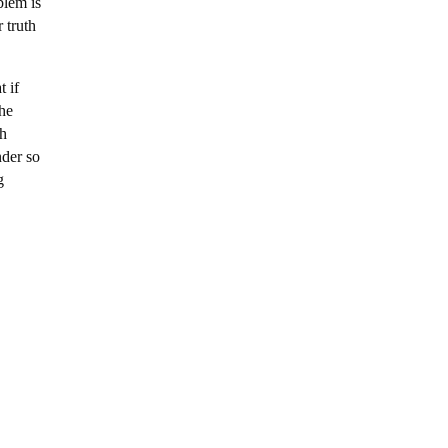
blem is
 truth
t if
she
th
nder so
g