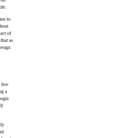
ife.
ans to
about
act of
that as
design
 live
ng a
begin
ll
ody
nd