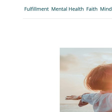
Fulfillment
Mental Health
Faith
Mind