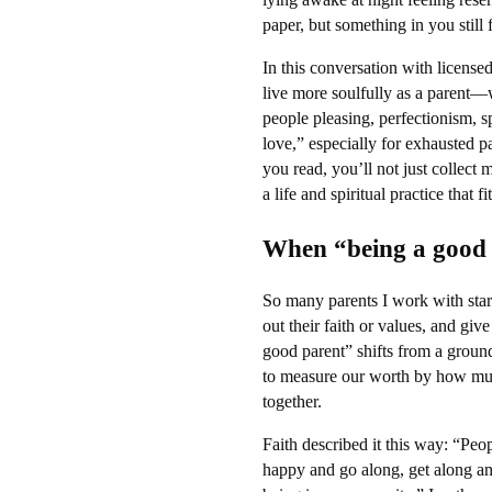
paper, but something in you still 
In this conversation with license
live more soulfully as a parent—
people pleasing, perfectionism, s
love,” especially for exhausted 
you read, you’ll not just collect
a life and spiritual practice that 
When “being a good 
So many parents I work with start
out their faith or values, and gi
good parent” shifts from a groun
to measure our worth by how muc
together.
Faith described it this way: “Peo
happy and go along, get along and 